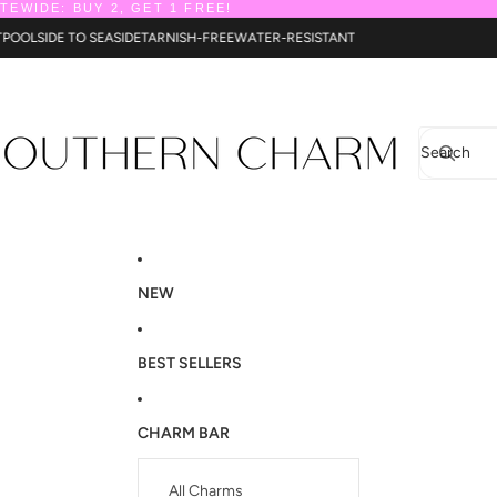
ITEWIDE: BUY 2, GET 1 FREE!
NT
POOLSIDE TO SEASIDE
TARNISH-FREE
WATER-RESISTANT
Search
NEW
BEST SELLERS
CHARM BAR
All Charms