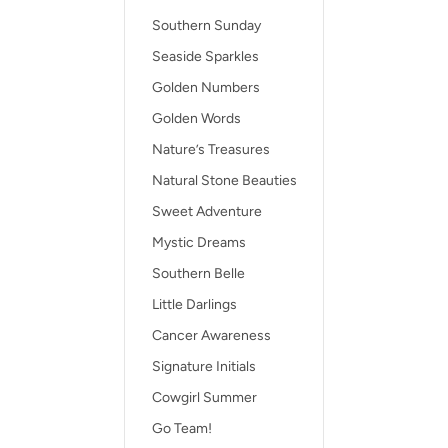
Southern Sunday
Seaside Sparkles
Golden Numbers
Golden Words
Nature’s Treasures
Natural Stone Beauties
Sweet Adventure
Mystic Dreams
Southern Belle
Little Darlings
Cancer Awareness
Signature Initials
Cowgirl Summer
Go Team!