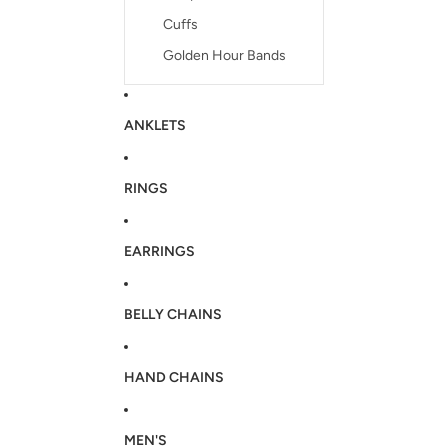
Cuffs
Golden Hour Bands
ANKLETS
RINGS
EARRINGS
BELLY CHAINS
HAND CHAINS
MEN'S