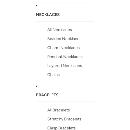
NECKLACES
All Necklaces
Beaded Necklaces
Charm Necklaces
Pendant Necklaces
Layered Necklaces
Chains
BRACELETS
All Bracelets
Stretchy Bracelets
Clasp Bracelets