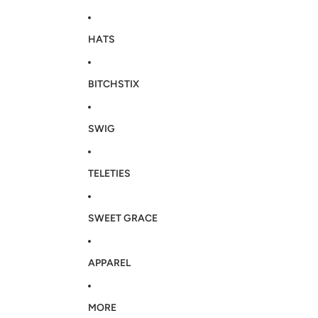
HATS
BITCHSTIX
SWIG
TELETIES
SWEET GRACE
APPAREL
MORE