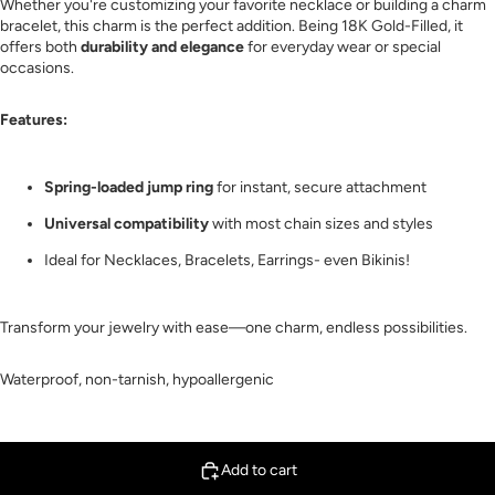
Whether you're customizing your favorite necklace or building a charm
bracelet, this charm is the perfect addition. Being 18K Gold-Filled, it
offers both
durability and elegance
for everyday wear or special
occasions.
Features:
Spring-loaded jump ring
for instant, secure attachment
Universal compatibility
with most chain sizes and styles
Ideal for Necklaces, Bracelets, Earrings- even Bikinis!
Transform your jewelry with ease—one charm, endless possibilities.
Waterproof, non-tarnish, hypoallergenic
Add to cart