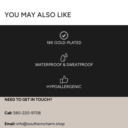
YOU MAY ALSO LIKE
18K GOLD-PLATED
WATERPROOF & SWEATPROOF
HYPOALLERGENIC
NEED TO GET IN TOUCH?
Call:
580-220-9708
Email:
info@southerncharm.shop