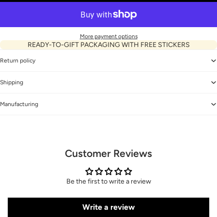
More payment options
READY-TO-GIFT PACKAGING WITH FREE STICKERS
Return policy
Shipping
Manufacturing
Customer Reviews
Be the first to write a review
Write a review