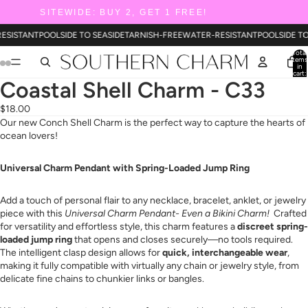
SITEWIDE: BUY 2, GET 1 FREE!
ESISTANT
POOLSIDE TO SEASIDE
TARNISH-FREE
WATER-RESISTANT
POOLSIDE T
Total
items
in
cart:
0
Coastal Shell Charm - C33
$18.00
Our new Conch Shell Charm is the perfect way to capture the hearts of
ocean lovers!
Universal Charm Pendant with Spring-Loaded Jump Ring
Add a touch of personal flair to any necklace, bracelet, anklet, or jewelry
piece with this
Universal Charm Pendant- Even a Bikini Charm!
Crafted
for versatility and effortless style, this charm features a
discreet spring-
loaded jump ring
that opens and closes securely—no tools required.
The intelligent clasp design allows for
quick, interchangeable wear
,
making it fully compatible with virtually any chain or jewelry style, from
delicate fine chains to chunkier links or bangles.