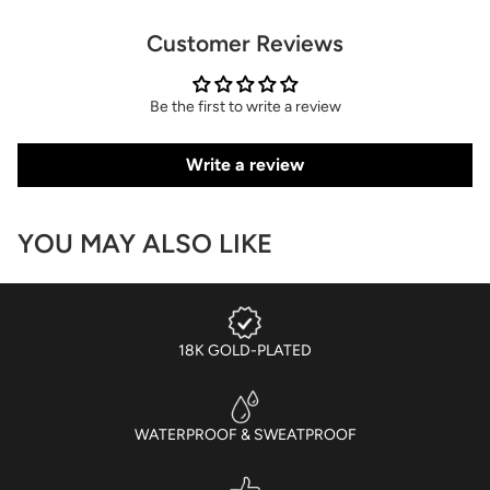
Customer Reviews
Be the first to write a review
Write a review
YOU MAY ALSO LIKE
18K GOLD-PLATED
WATERPROOF & SWEATPROOF