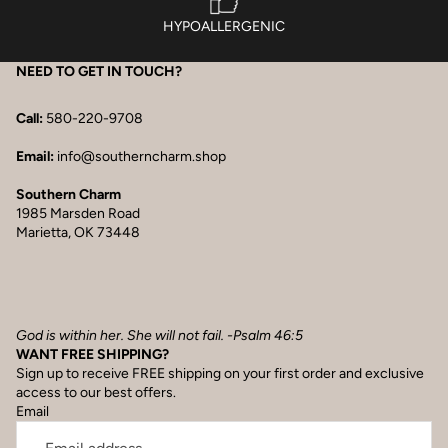
HYPOALLERGENIC
NEED TO GET IN TOUCH?
Call:
580-220-9708
Email:
info@southerncharm.shop
Southern Charm
1985 Marsden Road
Marietta, OK 73448
God is within her. She will not fail. -Psalm 46:5
WANT FREE SHIPPING?
Sign up to receive FREE shipping on your first order and exclusive
access to our best offers.
Email