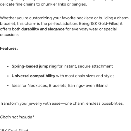
delicate fine chains to chunkier links or bangles.
Whether you're customizing your favorite necklace or building a charm
bracelet, this charm is the perfect addition. Being 18K Gold-Filled, it
offers both
durability and elegance
for everyday wear or special
occasions.
Features:
Spring-loaded jump ring
for instant, secure attachment
Universal compatibility
with most chain sizes and styles
Ideal for Necklaces, Bracelets, Earrings- even Bikinis!
Transform your jewelry with ease—one charm, endless possibilities.
Chain not include*
18K Gold-Filled