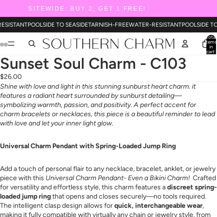
SITEWIDE: BUY 2, GET 1 FREE!
RESISTANT
POOLSIDE TO SEASIDE
TARNISH-FREE
WATER-RESISTANT
POOLSIDE T
Total
items
in
cart:
0
Sunset Soul Charm - C103
$26.00
Shine with love and light in this stunning sunburst heart charm. it
features a radiant heart surrounded by sunburst detailing—
symbolizing warmth, passion, and positivity. A perfect accent for
charm bracelets or necklaces, this piece is a beautiful reminder to lead
with love and let your inner light glow.
Universal Charm Pendant with Spring-Loaded Jump Ring
Add a touch of personal flair to any necklace, bracelet, anklet, or jewelry
piece with this
Universal Charm Pendant- Even a Bikini Charm!
Crafted
for versatility and effortless style, this charm features a
discreet spring-
loaded jump ring
that opens and closes securely—no tools required.
The intelligent clasp design allows for
quick, interchangeable wear
,
making it fully compatible with virtually any chain or jewelry style, from