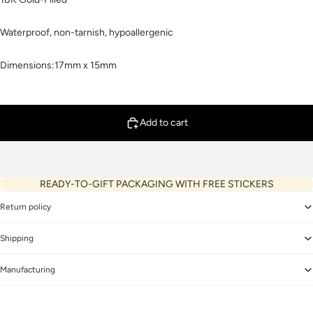
Waterproof, non-tarnish, hypoallergenic
Dimensions:17mm x 15mm
Add to cart
READY-TO-GIFT PACKAGING WITH FREE STICKERS
Return policy
Shipping
Manufacturing