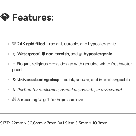
💎
Features
:
💛
24K gold filled
– radiant, durable, and hypoallergenic
💧
Waterproof
, 🛡️
non-tarnish
, and 🌿
hypoallergenic
✝️ Elegant religious cross design with genuine white freshwater
pearl
🔄
Universal spring clasp
– quick, secure, and interchangeable
👙
Perfect for necklaces, bracelets, anklets, or swimwear!
🎁 A meaningful gift for hope and love
SIZE: 22mm x 36.6mm x 7mm Bail Size: 3.5mm x 10.3mm