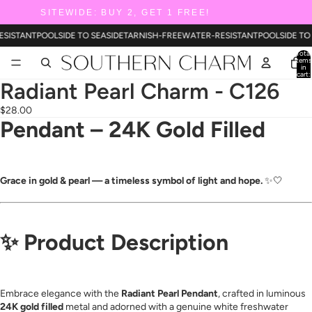
SITEWIDE: BUY 2, GET 1 FREE!
ESISTANT
POOLSIDE TO SEASIDE
TARNISH-FREE
WATER-RESISTANT
POOLSIDE TO
Total
items
in
cart:
0
Radiant Pearl Charm - C126
$28.00
Pendant – 24K Gold Filled
Grace in gold & pearl — a timeless symbol of light and hope.
✨🤍
✨
Product Description
Embrace elegance with the
Radiant Pearl Pendant
, crafted in luminous
24K gold filled
metal and adorned with a genuine white freshwater