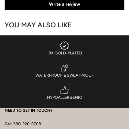
Write a review
YOU MAY ALSO LIKE
18K GOLD-PLATED
WATERPROOF & SWEATPROOF
HYPOALLERGENIC
NEED TO GET IN TOUCH?
Call:
580-220-9708