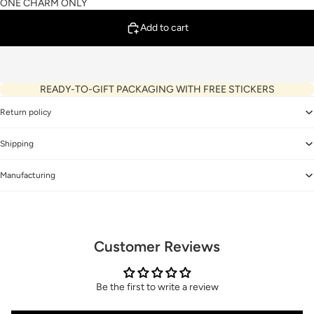
ONE CHARM ONLY
Add to cart
READY-TO-GIFT PACKAGING WITH FREE STICKERS
Return policy
Shipping
Manufacturing
Customer Reviews
Be the first to write a review