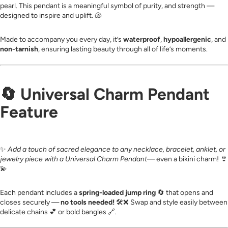
pearl. This pendant is a meaningful symbol of purity, and strength —
designed to inspire and uplift. 🐚
Made to accompany you every day, it’s
waterproof
,
hypoallergenic
, and
non-tarnish
, ensuring lasting beauty through all of life’s moments.
🔄
Universal Charm Pendant
Feature
✨
Add a touch of sacred elegance to any necklace, bracelet, anklet, or
jewelry piece with a Universal Charm Pendant
— even a bikini charm! 👙
💫
Each pendant includes a
spring-loaded jump ring
🔄 that opens and
closes securely —
no tools needed!
🛠️❌ Swap and style easily between
delicate chains 💕 or bold bangles 🔗.