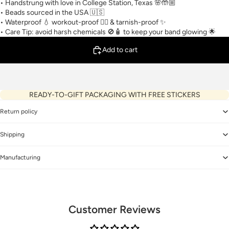
• Handstrung with love in College Station, Texas 🌸🤲🏼
• Beads sourced in the USA 🇺🇸
• Waterproof 💧 workout-proof 🏋🏼 & tarnish-proof ✨
• Care Tip: avoid harsh chemicals 🚫🧴 to keep your band glowing 🌟
Add to cart
READY-TO-GIFT PACKAGING WITH FREE STICKERS
Return policy
Shipping
Manufacturing
Customer Reviews