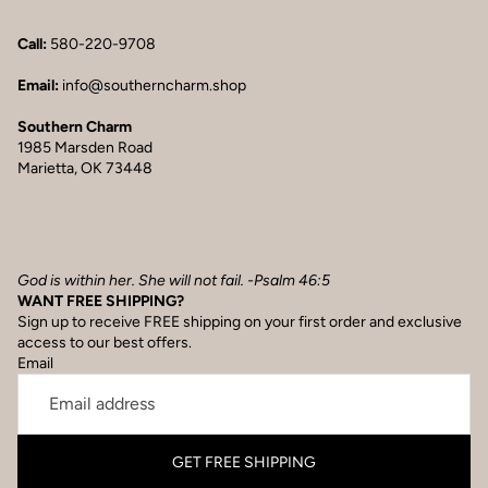
Call:
580-220-9708
Email:
info@southerncharm.shop
Southern Charm
1985 Marsden Road
Marietta, OK 73448
God is within her. She will not fail. -Psalm 46:5
WANT FREE SHIPPING?
Sign up to receive FREE shipping on your first order and exclusive
access to our best offers.
Email
GET FREE SHIPPING