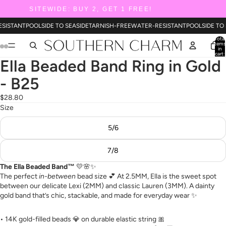
SITEWIDE: BUY 2, GET 1 FREE!
ESISTANT
POOLSIDE TO SEASIDE
TARNISH-FREE
WATER-RESISTANT
POOLSIDE TO
Total
items
in
cart:
0
Ella Beaded Band Ring in Gold
- B25
$28.80
Size
5/6
7/8
The Ella Beaded Band™
💛🌸✨
The perfect
in-between
bead size 💕 At 2.5MM, Ella is the sweet spot
between our delicate Lexi (2MM) and classic Lauren (3MM). A dainty
gold band that’s chic, stackable, and made for everyday wear ✨
• 14K gold-filled beads 💎 on durable elastic string 🎀