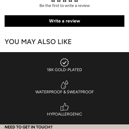
Be the first to write a review
Write a review
YOU MAY ALSO LIKE
18K GOLD-PLATED
WATERPROOF & SWEATPROOF
HYPOALLERGENIC
NEED TO GET IN TOUCH?