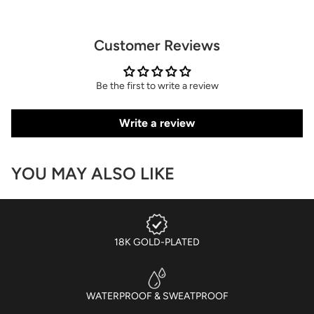
Customer Reviews
Be the first to write a review
Write a review
YOU MAY ALSO LIKE
18K GOLD-PLATED
WATERPROOF & SWEATPROOF