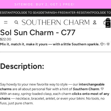
SITEWIDE: BUY 2, GET 1 FREE!
ESISTANT
POOLSIDE TO SEASIDE
TARNISH-FREE
WATER-RESISTANT
POOLSIDE TO
Total
items
in
cart:
0
Sol Sun Charm - C77
$22.00
Mix it, match it, make it yours — with a little Southern sparkle.
🤠✨🌸
Description:
Say howdy to your new favorite way to style — our
interchangeable
charms
are all about personal flair with a hint of
Southern Charm
. 💛
With an easy, spring-loaded clasp, each charm
clicks onto most of any
chains
— necklace, bracelet, anklet, or even your bikini. No tools, no
fuss, just pure charm.