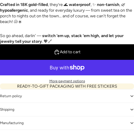
Crafted in 18K gold-filled
, they’re 🌊
waterproof
, ✨
non-tarnish
, 🌿
hypoallergenic
, and ready for everyday luxury — from sweet tea on the
porch to nights out on the town... and of course, we can't forget the
beach! 🐚☀️
So go ahead, darlin' —
switch ‘em up, stack ‘em high, and let your
jewelry tell your story
. 💖🔗
Add to cart
More payment options
READY-TO-GIFT PACKAGING WITH FREE STICKERS
Return policy
Shipping
Manufacturing