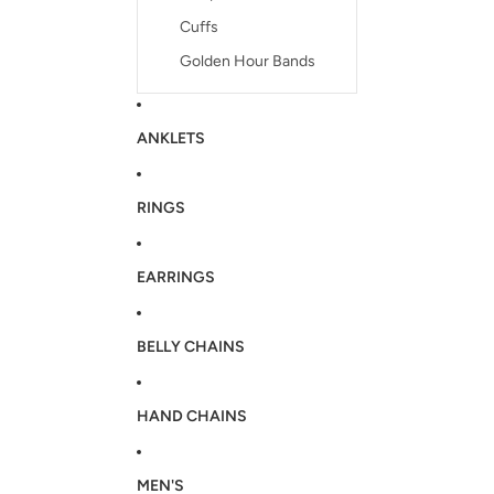
Cuffs
Golden Hour Bands
ANKLETS
RINGS
EARRINGS
BELLY CHAINS
HAND CHAINS
MEN'S