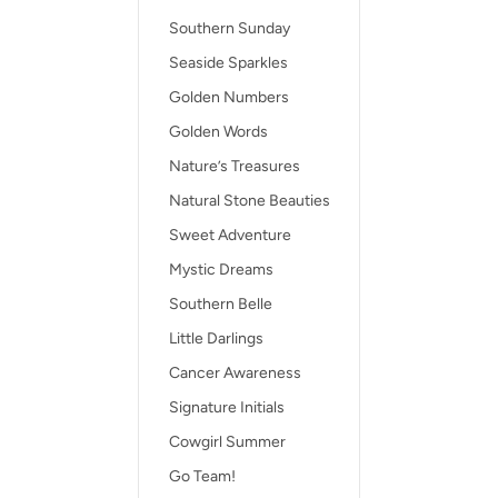
Southern Sunday
Seaside Sparkles
Golden Numbers
Golden Words
Nature’s Treasures
Natural Stone Beauties
Sweet Adventure
Mystic Dreams
Southern Belle
Little Darlings
Cancer Awareness
Signature Initials
Cowgirl Summer
Go Team!