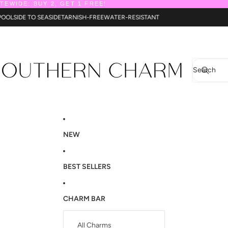
ITEWIDE: BUY 2, GET 1 FREE!
T
POOLSIDE TO SEASIDE
TARNISH-FREE
WATER-RESISTANT
Search
NEW
BEST SELLERS
CHARM BAR
All Charms