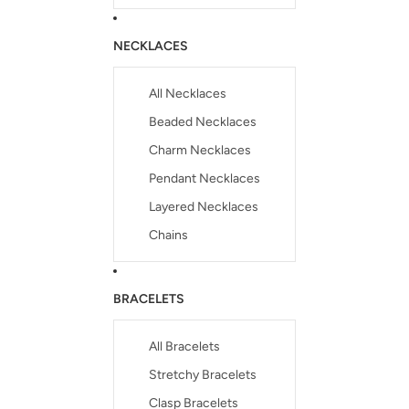
NECKLACES
All Necklaces
Beaded Necklaces
Charm Necklaces
Pendant Necklaces
Layered Necklaces
Chains
BRACELETS
All Bracelets
Stretchy Bracelets
Clasp Bracelets