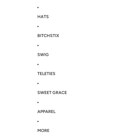
HATS
BITCHSTIX
SWIG
TELETIES
SWEET GRACE
APPAREL
MORE