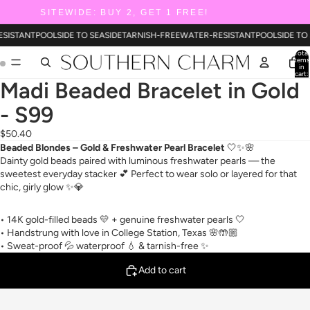
SITEWIDE: BUY 2, GET 1 FREE!
ESISTANT
POOLSIDE TO SEASIDE
TARNISH-FREE
WATER-RESISTANT
POOLSIDE TO
Total
items
in
cart:
0
Madi Beaded Bracelet in Gold
- S99
$50.40
Beaded Blondes – Gold & Freshwater Pearl Bracelet
🤍✨🌸
Dainty gold beads paired with luminous freshwater pearls — the
sweetest everyday stacker 💕 Perfect to wear solo or layered for that
chic, girly glow ✨💎
• 14K gold-filled beads 💛 + genuine freshwater pearls 🤍
• Handstrung with love in College Station, Texas 🌸🤲🏼
• Sweat-proof 💦 waterproof 💧 & tarnish-free ✨
Add to cart