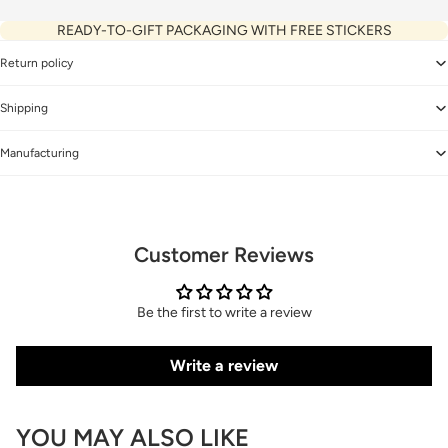
READY-TO-GIFT PACKAGING WITH FREE STICKERS
Return policy
Shipping
Manufacturing
Customer Reviews
Be the first to write a review
Write a review
YOU MAY ALSO LIKE