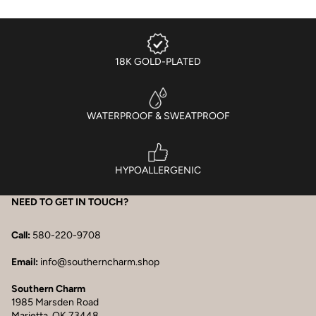
18K GOLD-PLATED
WATERPROOF & SWEATPROOF
HYPOALLERGENIC
NEED TO GET IN TOUCH?
Call:
580-220-9708
Email:
info@southerncharm.shop
Southern Charm
1985 Marsden Road
Marietta, OK 73448