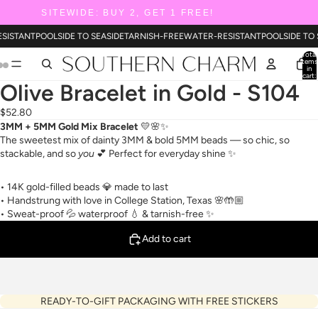
SITEWIDE: BUY 2, GET 1 FREE!
SISTANT
POOLSIDE TO SEASIDE
TARNISH-FREE
WATER-RESISTANT
POOLSIDE TO 
Total
items
in
cart:
0
Olive Bracelet in Gold - S104
$52.80
3MM + 5MM Gold Mix Bracelet
💛🌸✨
The sweetest mix of dainty 3MM & bold 5MM beads — so chic, so
stackable, and so
you
💕 Perfect for everyday shine ✨
• 14K gold-filled beads 💎 made to last
• Handstrung with love in College Station, Texas 🌸🤲🏼
• Sweat-proof 💦 waterproof 💧 & tarnish-free ✨
Add to cart
READY-TO-GIFT PACKAGING WITH FREE STICKERS