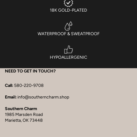
18K GOLD-PLATED
WATERPROOF & SWEATPROOF
HYPOALLERGENIC
NEED TO GET IN TOUCH?
Call:
580-220-9708
Email:
info@southerncharm.shop
Southern Charm
1985 Marsden Road
Marietta, OK 73448