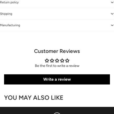
Return policy
Shipping
Manufacturing
Customer Reviews
Be the first to write a review
Write a review
YOU MAY ALSO LIKE