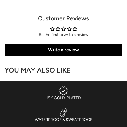
Customer Reviews
Be the first to write a review
Write a review
YOU MAY ALSO LIKE
18K GOLD-PLATED
WATERPROOF & SWEATPROOF