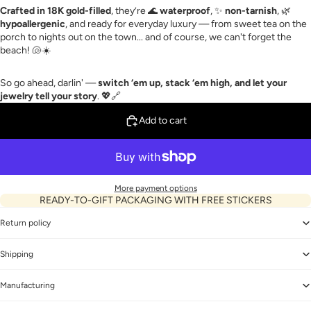
Crafted in 18K gold-filled
, they’re 🌊
waterproof
, ✨
non-tarnish
, 🌿
hypoallergenic
, and ready for everyday luxury — from sweet tea on the
porch to nights out on the town... and of course, we can't forget the
beach! 🐚☀️
So go ahead, darlin' —
switch ‘em up, stack ‘em high, and let your
jewelry tell your story
. 💖🔗
Add to cart
More payment options
READY-TO-GIFT PACKAGING WITH FREE STICKERS
Return policy
Shipping
Manufacturing