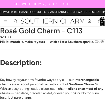
SITEWIDE: BUY 2, GET 1 FREE!
EE
WATER-RESISTANT
POOLSIDE TO SEASIDE
TARNISH-FREE
WATER-RESISTANT
P
Total
items
in
cart:
0
Rosé Gold Charm - C113
$20.00
Mix it, match it, make it yours — with a little Southern sparkle.
🤠✨🌸
Description:
Say howdy to your new favorite way to style — our
interchangeable
charms
are all about personal flair with a hint of
Southern Charm
. 💛
With an easy, spring-loaded clasp, each charm
clicks onto most of any
chains
— necklace, bracelet, anklet, or even your bikini. No tools, no
fuss, just pure charm.