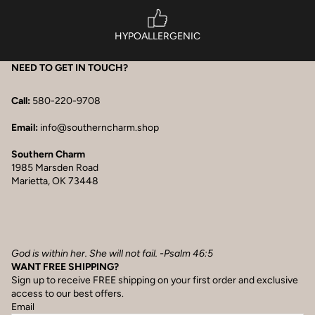
HYPOALLERGENIC
NEED TO GET IN TOUCH?
Call:
580-220-9708
Email:
info@southerncharm.shop
Southern Charm
1985 Marsden Road
Marietta, OK 73448
God is within her. She will not fail. -Psalm 46:5
WANT FREE SHIPPING?
Sign up to receive FREE shipping on your first order and exclusive
access to our best offers.
Email