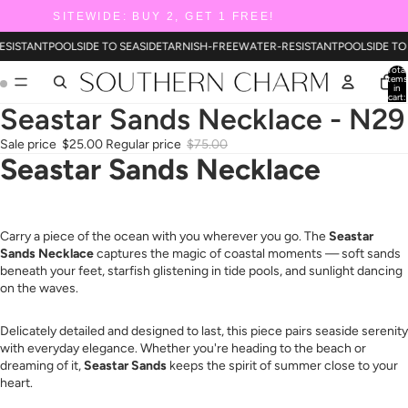
SITEWIDE: BUY 2, GET 1 FREE!
ESISTANT
POOLSIDE TO SEASIDE
TARNISH-FREE
WATER-RESISTANT
POOLSIDE TO
Total
items
in
cart:
0
Seastar Sands Necklace - N29
Sale price
$25.00
Regular price
$75.00
Seastar Sands Necklace
Carry a piece of the ocean with you wherever you go. The
Seastar
Sands Necklace
captures the magic of coastal moments — soft sands
beneath your feet, starfish glistening in tide pools, and sunlight dancing
on the waves.
Delicately detailed and designed to last, this piece pairs seaside serenity
with everyday elegance. Whether you're heading to the beach or
dreaming of it,
Seastar Sands
keeps the spirit of summer close to your
heart.