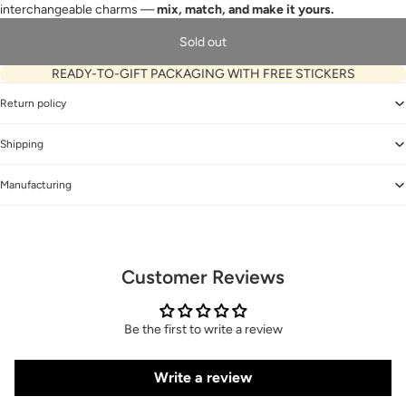
interchangeable charms —
mix, match, and make it yours.
Sold out
READY-TO-GIFT PACKAGING WITH FREE STICKERS
Return policy
Shipping
Manufacturing
Customer Reviews
Be the first to write a review
Write a review