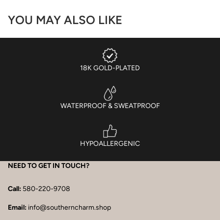
YOU MAY ALSO LIKE
18K GOLD-PLATED
WATERPROOF & SWEATPROOF
HYPOALLERGENIC
NEED TO GET IN TOUCH?
Call:
580-220-9708
Email:
info@southerncharm.shop