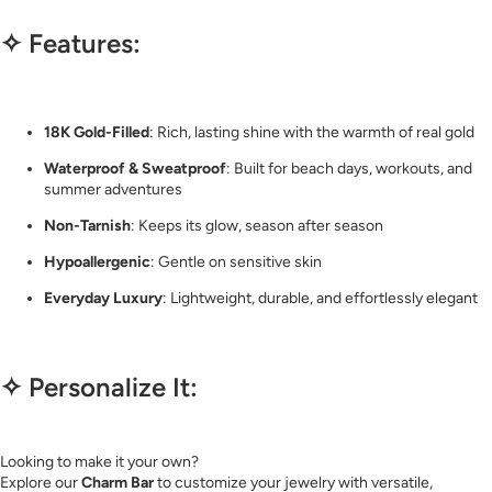
✧ Features:
18K Gold-Filled
: Rich, lasting shine with the warmth of real gold
Waterproof & Sweatproof
: Built for beach days, workouts, and
summer adventures
Non-Tarnish
: Keeps its glow, season after season
Hypoallergenic
: Gentle on sensitive skin
Everyday Luxury
: Lightweight, durable, and effortlessly elegant
✧ Personalize It:
Looking to make it your own?
Explore our
Charm Bar
to customize your jewelry with versatile,