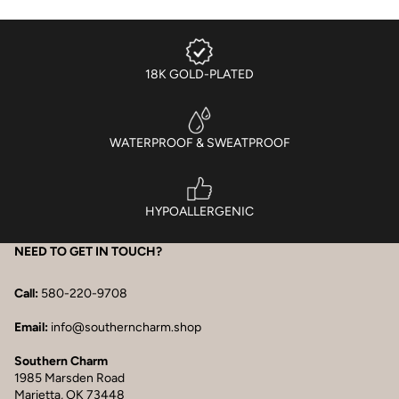
18K GOLD-PLATED
WATERPROOF & SWEATPROOF
HYPOALLERGENIC
NEED TO GET IN TOUCH?
Call:
580-220-9708
Email:
info@southerncharm.shop
Southern Charm
1985 Marsden Road
Marietta, OK 73448