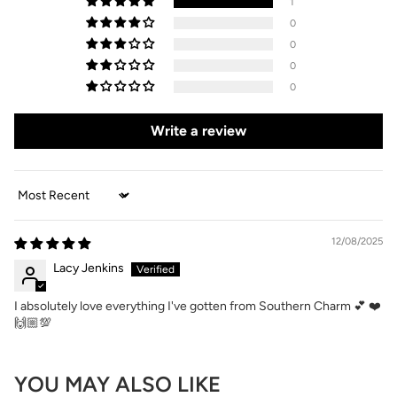
1
0
0
0
0
Write a review
Sort by
12/08/2025
Lacy Jenkins
I absolutely love everything I've gotten from Southern Charm 💕 ❤️
🙌🏼💯
YOU MAY ALSO LIKE