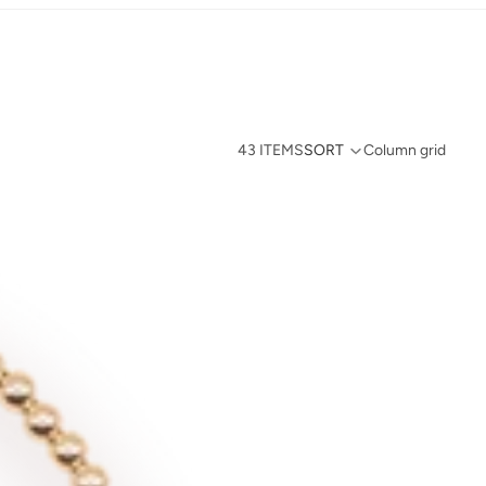
43 ITEMS
SORT
Column grid