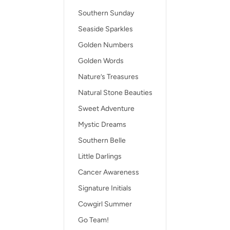
Southern Sunday
Seaside Sparkles
Golden Numbers
Golden Words
Nature’s Treasures
Natural Stone Beauties
Sweet Adventure
Mystic Dreams
Southern Belle
Little Darlings
Cancer Awareness
Signature Initials
Cowgirl Summer
Go Team!