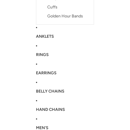
Cuffs
Golden Hour Bands
ANKLETS
RINGS
EARRINGS
BELLY CHAINS
HAND CHAINS
MEN'S