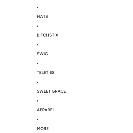
HATS
BITCHSTIX
SWIG
TELETIES
SWEET GRACE
APPAREL
MORE