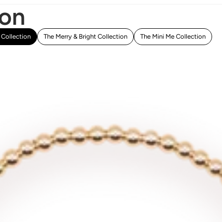
ion
Collection
The Merry & Bright Collection
The Mini Me Collection