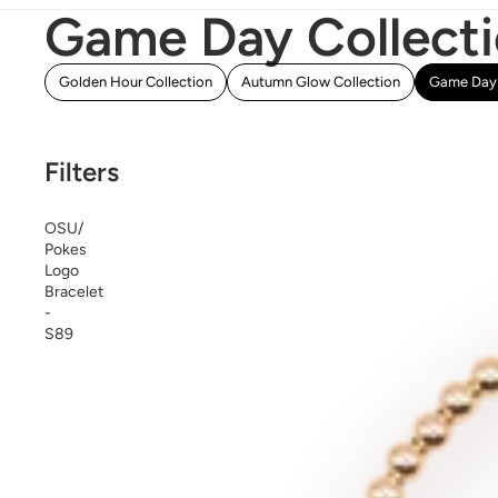
Game Day Collect
Golden Hour Collection
Autumn Glow Collection
Game Day 
Filters
OSU/
Pokes
Logo
Bracelet
-
S89