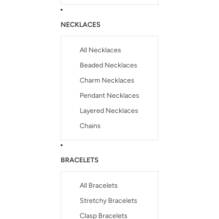
NECKLACES
All Necklaces
Beaded Necklaces
Charm Necklaces
Pendant Necklaces
Layered Necklaces
Chains
BRACELETS
All Bracelets
Stretchy Bracelets
Clasp Bracelets