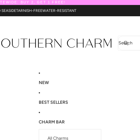
ITEWIDE: BUY 2, GET 1 FREE!
TO SEASIDE
TARNISH-FREE
WATER-RESISTANT
Search
NEW
BEST SELLERS
CHARM BAR
All Charms